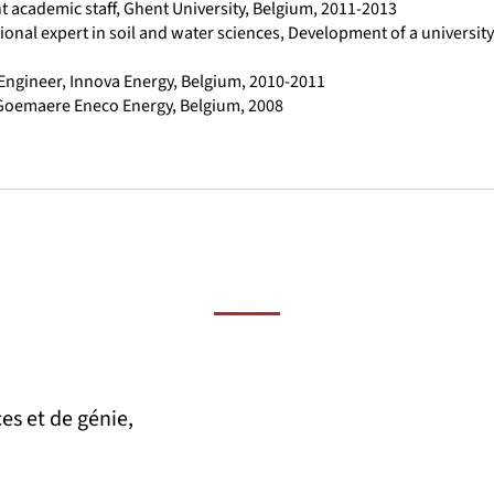
t academic staff, Ghent University, Belgium, 2011-2013
tional expert in soil and water sciences, Development of a universi
 Engineer, Innova Energy, Belgium, 2010-2011
 Goemaere Eneco Energy, Belgium, 2008
es et de génie,