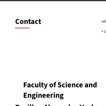
Contact
ce
+ 
Faculty of Science and
Engineering