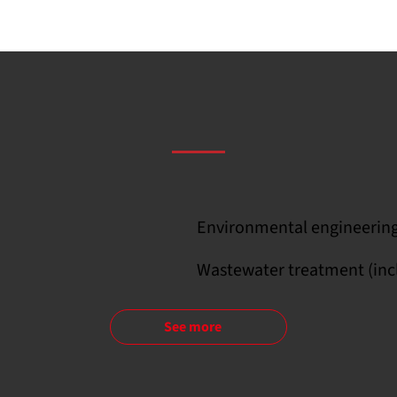
Environmental engineering,
Wastewater treatment (inc
See more