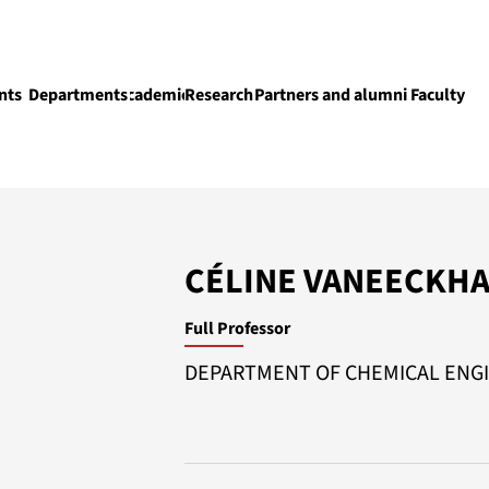
nts
Departments
Academics
Research
Partners and alumni
Faculty
Academics
CÉLINE VANEECKH
Full Professor
DEPARTMENT OF CHEMICAL ENG