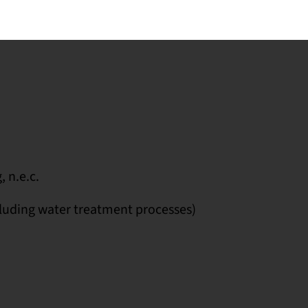
 n.e.c.
luding water treatment processes)