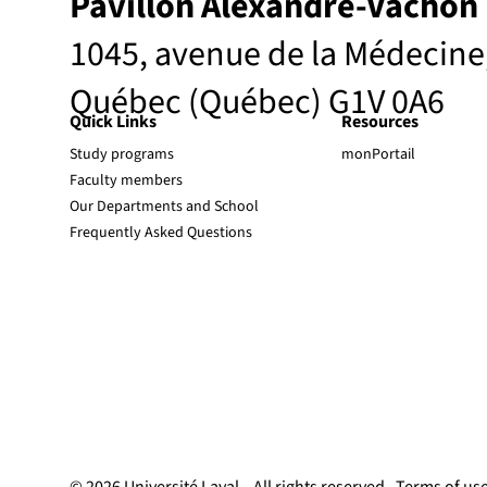
Pavillon Alexandre-Vachon
1045, avenue de la Médecine
Québec (Québec) G1V 0A6
Quick Links
Resources
Study programs
monPortail
Faculty members
Our Departments and School
Frequently Asked Questions