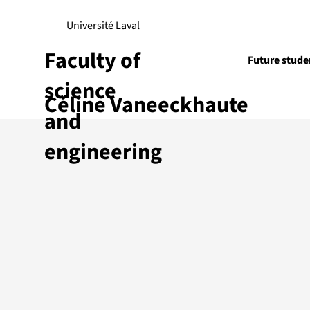
Université Laval
Faculty of
Future stude
science
Céline Vaneeckhaute
Research
and
engineering