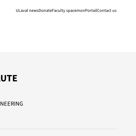
ULaval news
Donate
Faculty space
monPortail
Contact us
AUTE
INEERING