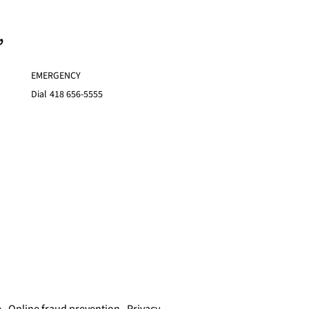
,
EMERGENCY
Dial
418 656-5555