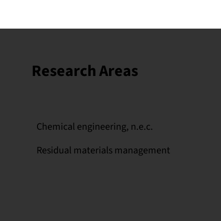
Research Areas
Chemical engineering, n.e.c.
Residual materials management