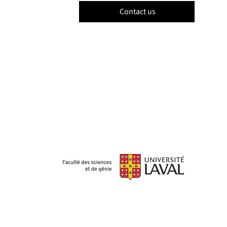
Contact us