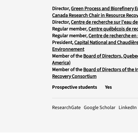
Director,
Green Process and Biorefinery 
Canada Research Chair in Resource Recov
Director,
Centre de recherche sur l'eau de 
Regular member,
Centre québécois de rec
Regular member,
Centre de recherche en 
President,
Capital National and Chaudièr
Environnement
Member of the
Board of Directors, Quebe
America)
Member of the
Board of Directors of the 
Recovery Consortium
Prospective students
Yes
LinkedIn
ResearchGate
Google Scholar