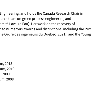
 Engineering, and holds the Canada Research Chair in
search team on green process engineering and
ersité Laval (c-Eau). Her work on the recovery of
d to numerous awards and distinctions, including the Prix
 the Ordre des ingénieurs du Québec (2021), and the Young
um, 2015
ium, 2010
l, 2009
ium, 2008