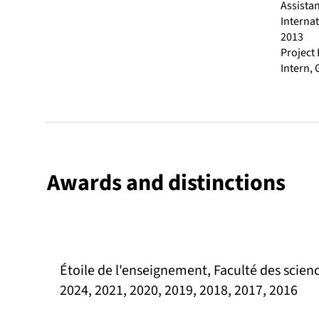
Assistan
Interna
2013
Project
Intern,
Awards and distinctions
Étoile de l'enseignement, Faculté des scienc
2024, 2021, 2020, 2019, 2018, 2017, 2016