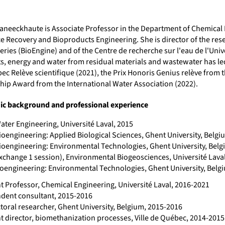
Vaneeckhaute is Associate Professor in the Department of Chemical
e Recovery and Bioproducts Engineering. She is director of the re
eries (BioEngine) and of the Centre de recherche sur l'eau de l'Univ
ts, energy and water from residual materials and wastewater has le
ec Relève scientifique (2021), the Prix Honoris Genius relève from
hip Award from the International Water Association (2022).
c background and professional experience
ater Engineering, Université Laval, 2015
ioengineering: Applied Biological Sciences, Ghent University, Belgi
Bioengineering: Environmental Technologies, Ghent University, Belg
exchange 1 session), Environmental Biogeosciences, Université Lava
Bioengineering: Environmental Technologies, Ghent University, Belg
t Professor, Chemical Engineering, Université Laval, 2016-2021
dent consultant, 2015-2016
toral researcher, Ghent University, Belgium, 2015-2016
nt director, biomethanization processes, Ville de Québec, 2014-2015