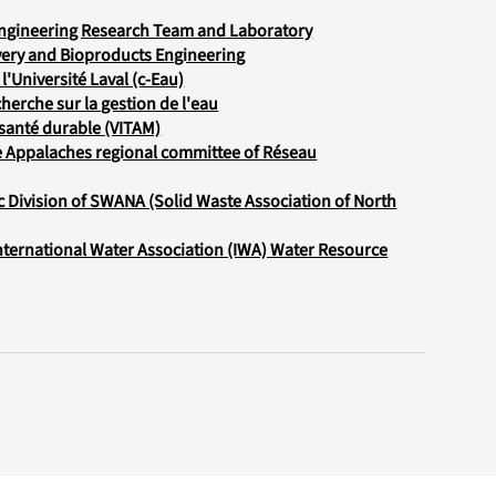
Engineering Research Team and Laboratory
ery and Bioproducts Engineering
l'Université Laval (c-Eau)
herche sur la gestion de l'eau
santé durable (VITAM)
e Appalaches regional committee of Réseau
c Division of SWANA (Solid Waste Association of North
International Water Association (IWA) Water Resource