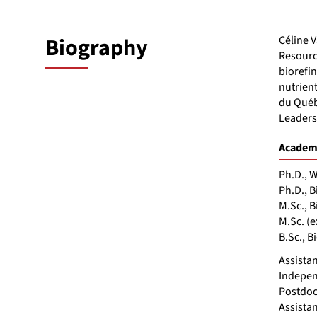
Biography
Céline 
Resourc
biorefin
nutrien
du Québ
Leaders
Academi
Ph.D., W
Ph.D., B
M.Sc., 
M.Sc. (
B.Sc., 
Assistan
Indepen
Postdoc
Assista