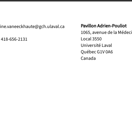
Pavillon Adrien-Pouliot
line.vaneeckhaute@gch.ulaval.ca
1065, avenue de la Médec
Local 3550
1 418-656-2131
Université Laval
Québec G1V 0A6
Canada