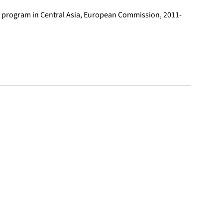
ty program in Central Asia, European Commission, 2011-